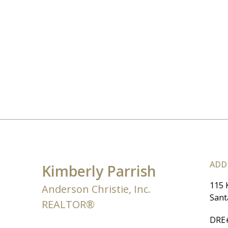
ADD
Kimberly Parrish
115 
Anderson Christie, Inc.
Sant
REALTOR®
DRE