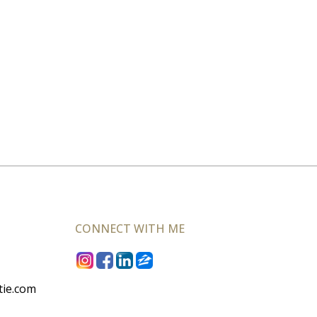
CONNECT WITH ME
tie.com