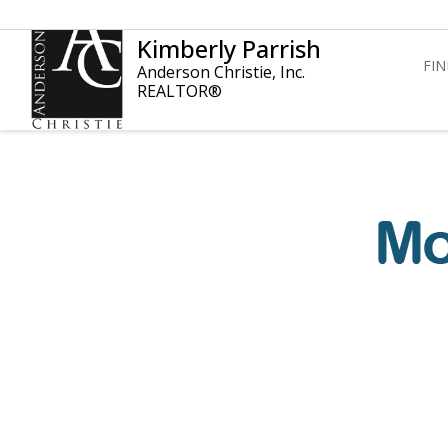
Kimberly Parrish
FI
Anderson Christie, Inc.
REALTOR®