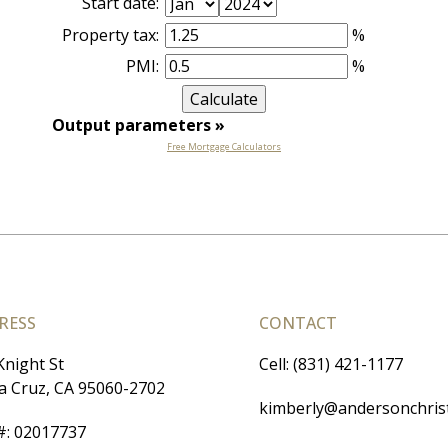
Start date:
Property tax:
%
PMI:
%
Output parameters
»
Free Mortgage Calculators
RESS
CONTACT
Knight St
Cell: (831) 421-1177
a Cruz, CA 95060-2702
kimberly@andersonchris
#
:
02017737