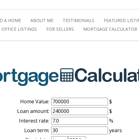
ND A HOME
ABOUT ME
TESTIMONIALS
FEATURED LIST
OFFICE LISTINGS
FOR SELLERS
MORTGAGE CALCULATOR
Home Value:
$
Loan amount:
$
Interest rate:
%
Loan term:
years