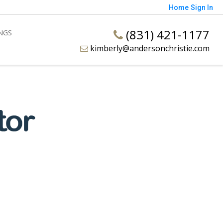
Home
Sign In
(831) 421-1177
INGS
kimberly@andersonchristie.com