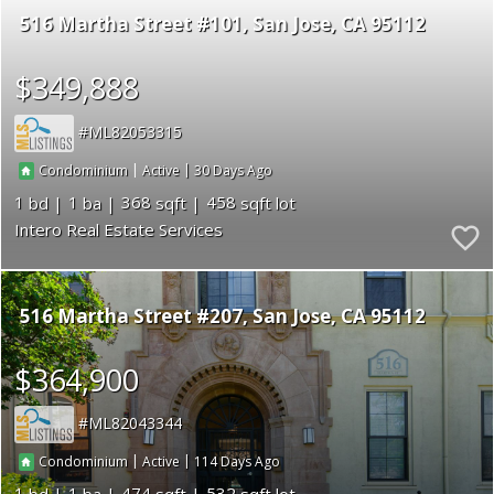
516 Martha Street #101
San Jose
CA 95112
$349,888
ML82053315
|
|
30
Condominium
Active
1
1
368
458
Intero Real Estate Services
516 Martha Street #207
San Jose
CA 95112
$364,900
ML82043344
|
|
114
Condominium
Active
1
1
474
532