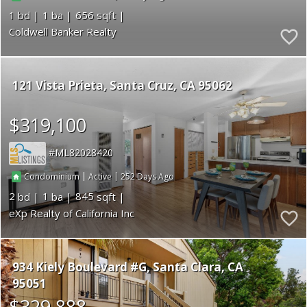
1
1
656
Coldwell Banker Realty
121 Vista Prieta
Santa Cruz
CA 95062
$319,100
ML82028420
|
|
252
Condominium
Active
2
1
845
eXp Realty of California Inc
934 Kiely Boulevard #G
Santa Clara
CA
95051
$329,888