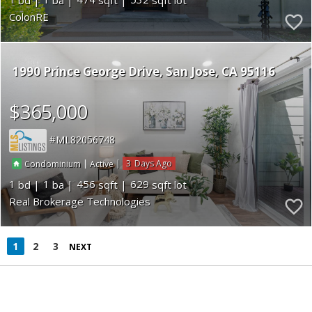
ColonRE
1990 Prince George Drive
San Jose
CA 95116
$365,000
ML82056748
|
|
3
Condominium
Active
1
1
456
629
Real Brokerage Technologies
1
2
3
NEXT