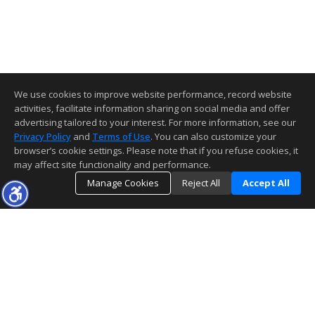
We use cookies to improve website performance, record website
activities, facilitate information sharing on social media and offer
advertising tailored to your interest. For more information, see our
Privacy Policy
and
Terms of Use
. You can also customize your
browser’s cookie settings. Please note that if you refuse cookies, it
may affect site functionality and performance.
Manage Cookies
Reject All
Accept All