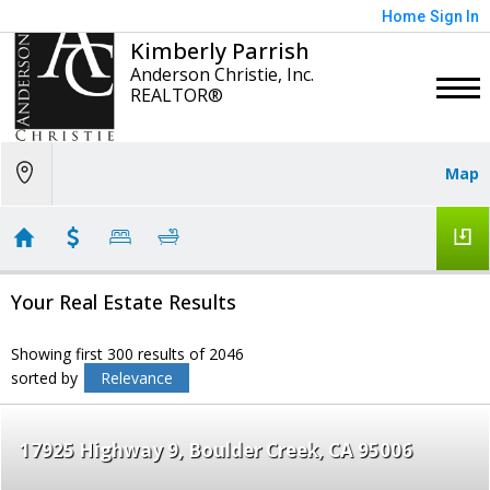
Home
Sign In
Kimberly Parrish
Anderson Christie, Inc.
REALTOR®
Map
Your Real Estate Results
Showing first 300 results of 2046
sorted by
Relevance
17925 Highway 9
Boulder Creek
CA 95006