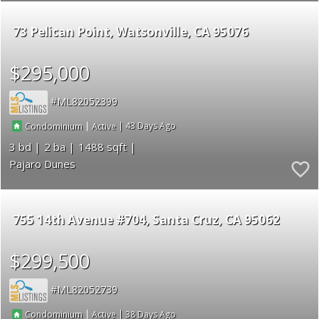
73 Pelican Point
Watsonville
CA 95076
$295,000
ML82052399
|
|
43
Condominium
Active
3
2
1488
Pajaro Dunes
755 14th Avenue #704
Santa Cruz
CA 95062
$299,500
ML82052739
|
|
38
Condominium
Active