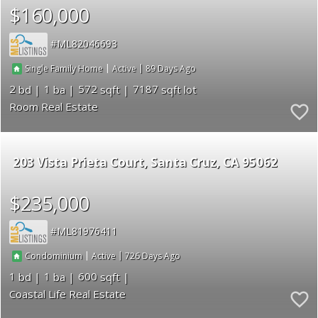
$160,000
ML82046693
|
|
89
Single Family Home
Active
2
1
572
7187
Room Real Estate
203 Vista Prieta Court
Santa Cruz
CA 95062
$235,000
ML81976411
|
|
726
Condominium
Active
1
1
600
Coastal Life Real Estate