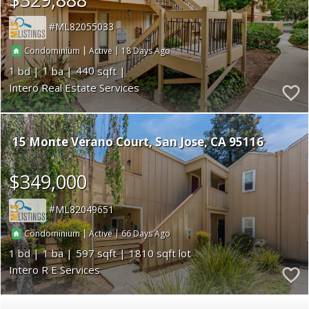
ML82055033
|
|
18
Condominium
Active
1
1
440
Intero Real Estate Services
15 Monte Verano Court
San Jose
CA 95116
$349,000
ML82049651
|
|
66
Condominium
Active
1
1
597
1810
Intero R E Services