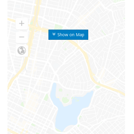
Show on Map