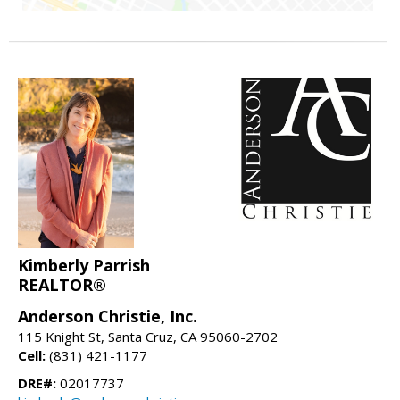
Kimberly Parrish
REALTOR®
Anderson Christie, Inc.
115 Knight St, Santa Cruz, CA 95060-2702
Cell:
(831) 421-1177
DRE#:
02017737