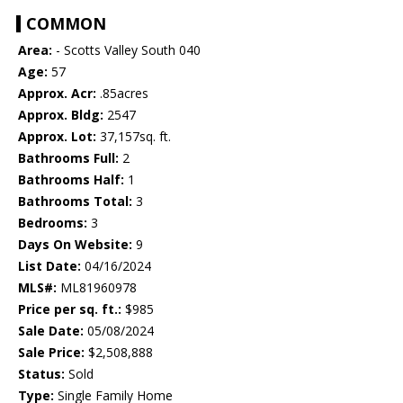
COMMON
Area:
- Scotts Valley South 040
Age:
57
Approx. Acr:
.85acres
Approx. Bldg:
2547
Approx. Lot:
37,157sq. ft.
Bathrooms Full:
2
Bathrooms Half:
1
Bathrooms Total:
3
Bedrooms:
3
Days On Website:
9
List Date:
04/16/2024
MLS#:
ML81960978
Price per sq. ft.:
$985
Sale Date:
05/08/2024
Sale Price:
$2,508,888
Status:
Sold
Type:
Single Family Home