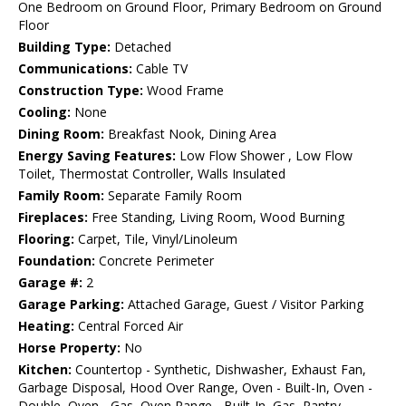
One Bedroom on Ground Floor, Primary Bedroom on Ground
Floor
Building Type:
Detached
Communications:
Cable TV
Construction Type:
Wood Frame
Cooling:
None
Dining Room:
Breakfast Nook, Dining Area
Energy Saving Features:
Low Flow Shower , Low Flow
Toilet, Thermostat Controller, Walls Insulated
Family Room:
Separate Family Room
Fireplaces:
Free Standing, Living Room, Wood Burning
Flooring:
Carpet, Tile, Vinyl/Linoleum
Foundation:
Concrete Perimeter
Garage #:
2
Garage Parking:
Attached Garage, Guest / Visitor Parking
Heating:
Central Forced Air
Horse Property:
No
Kitchen:
Countertop - Synthetic, Dishwasher, Exhaust Fan,
Garbage Disposal, Hood Over Range, Oven - Built-In, Oven -
Double, Oven - Gas, Oven Range - Built-In, Gas, Pantry,