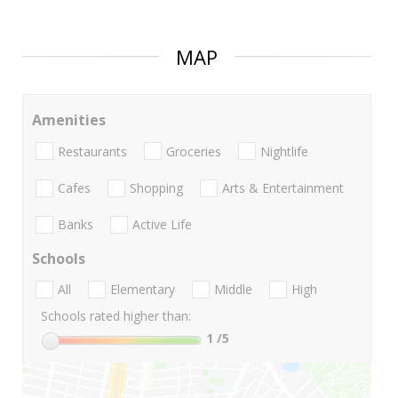
MAP
Amenities
Restaurants
Groceries
Nightlife
Cafes
Shopping
Arts & Entertainment
Banks
Active Life
Schools
All
Elementary
Middle
High
Schools rated higher than:
1
/5