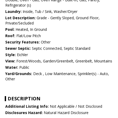
Refrigerator (s)
Laundry:
Inside, Tub / Sink, Washer/Dryer
Lot Description:
Grade - Gently Sloped, Ground Floor,
Private/Secluded
Pool:
Heated, In Ground
Roof:
Flat/Low Pitch
Security Features:
Other
Sewer Septic:
Septic Connected, Septic Standard
Style:
Eichler
View:
Forest/Woods, Garden/Greenbelt, Greenbelt, Mountains
Water:
Public
Yard/Grounds:
Deck , Low Maintenance, Sprinkler(s) - Auto,
Other
DESCRIPTION
Additional Listing Info:
Not Applicable / Not Disclosed
Disclosures Hazard:
Natural Hazard Disclosure