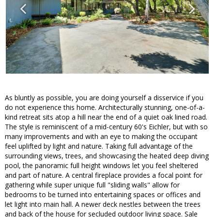
As bluntly as possible, you are doing yourself a disservice if you
do not experience this home. Architecturally stunning, one-of-a-
kind retreat sits atop a hill near the end of a quiet oak lined road.
The style is reminiscent of a mid-century 60's Eichler, but with so
many improvements and with an eye to making the occupant
feel uplifted by light and nature. Taking full advantage of the
surrounding views, trees, and showcasing the heated deep diving
pool, the panoramic full height windows let you feel sheltered
and part of nature. A central fireplace provides a focal point for
gathering while super unique full "sliding walls" allow for
bedrooms to be turned into entertaining spaces or offices and
let light into main hall. A newer deck nestles between the trees
and back of the house for secluded outdoor living space. Sale