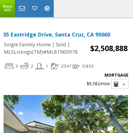
More
Info
35 Eastridge Drive, Santa Cruz, CA 95060
|
|
Single Family Home
Sold
$2,508,888
MLSListings(TM)#ML81960978
3
2
1
2547
0.853
MORTGAGE
$9,582
/mon