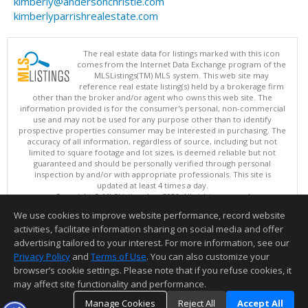
kimberly@andersonchristie.com
kimberlyparrishrealestate.com
The real estate data for listings marked with this icon
comes from the Internet Data Exchange program of the
MLSListings(TM) MLS system. This web site may
reference real estate listing(s) held by a brokerage firm
other than the broker and/or agent who owns this web site. The
information provided is for the consumer's personal, non-commercial
use and may not be used for any purpose other than to identify
prospective properties consumer may be interested in purchasing. The
accuracy of all information, regardless of source, including but not
limited to square footage and lot sizes, is deemed reliable but not
guaranteed and should be personally verified through personal
inspection by and/or with appropriate professionals. This site is
updated at least 4 times a day.
Copyright © MLSListings Inc. 2026. All rights reserved
We use cookies to improve website performance, record website
This content last updated on 08/07/2026 04:07 PM.
activities, facilitate information sharing on social media and offer
Information deemed reliable but not guaranteed to be accurate.
advertising tailored to your interest. For more information, see our
Privacy Policy
and
Terms of Use
. You can also customize your
browser’s cookie settings. Please note that if you refuse cookies, it
may affect site functionality and performance.
Manage Cookies
Reject All
Accept All