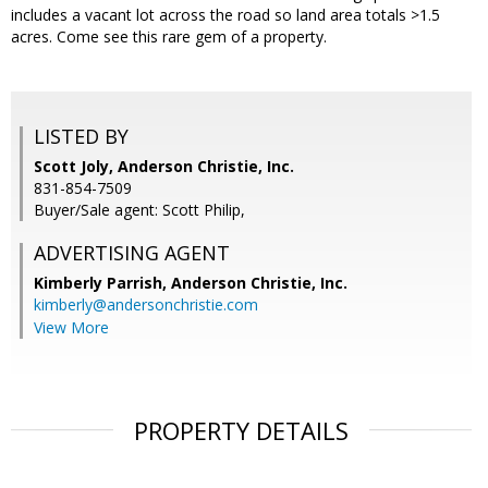
includes a vacant lot across the road so land area totals >1.5
acres. Come see this rare gem of a property.
LISTED BY
Scott Joly, Anderson Christie, Inc.
831-854-7509
Buyer/Sale agent: Scott Philip,
ADVERTISING AGENT
Kimberly Parrish,
Anderson Christie, Inc.
kimberly@andersonchristie.com
View More
PROPERTY DETAILS