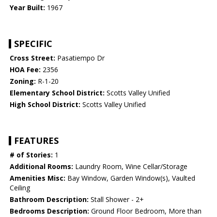
Year Built:
1967
SPECIFIC
Cross Street:
Pasatiempo Dr
HOA Fee:
2356
Zoning:
R-1-20
Elementary School District:
Scotts Valley Unified
High School District:
Scotts Valley Unified
FEATURES
# of Stories:
1
Additional Rooms:
Laundry Room, Wine Cellar/Storage
Amenities Misc:
Bay Window, Garden Window(s), Vaulted
Ceiling
Bathroom Description:
Stall Shower - 2+
Bedrooms Description:
Ground Floor Bedroom, More than