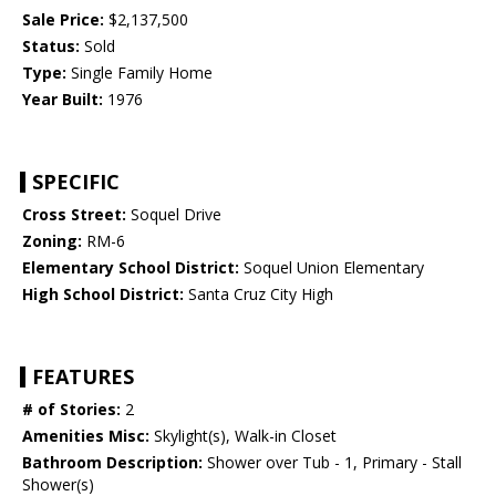
Sale Price:
$2,137,500
Status:
Sold
Type:
Single Family Home
Year Built:
1976
SPECIFIC
Cross Street:
Soquel Drive
Zoning:
RM-6
Elementary School District:
Soquel Union Elementary
High School District:
Santa Cruz City High
FEATURES
# of Stories:
2
Amenities Misc:
Skylight(s), Walk-in Closet
Bathroom Description:
Shower over Tub - 1, Primary - Stall
Shower(s)