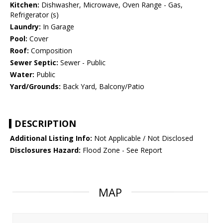
Kitchen:
Dishwasher, Microwave, Oven Range - Gas,
Refrigerator (s)
Laundry:
In Garage
Pool:
Cover
Roof:
Composition
Sewer Septic:
Sewer - Public
Water:
Public
Yard/Grounds:
Back Yard, Balcony/Patio
DESCRIPTION
Additional Listing Info:
Not Applicable / Not Disclosed
Disclosures Hazard:
Flood Zone - See Report
MAP