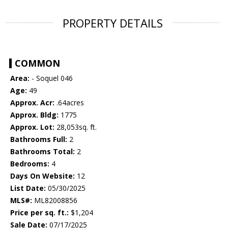
PROPERTY DETAILS
COMMON
Area:
- Soquel 046
Age:
49
Approx. Acr:
.64acres
Approx. Bldg:
1775
Approx. Lot:
28,053sq. ft.
Bathrooms Full:
2
Bathrooms Total:
2
Bedrooms:
4
Days On Website:
12
List Date:
05/30/2025
MLS#:
ML82008856
Price per sq. ft.:
$1,204
Sale Date:
07/17/2025