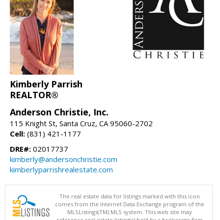
Kimberly Parrish
REALTOR®
Anderson Christie, Inc.
115 Knight St, Santa Cruz, CA 95060-2702
Cell:
(831) 421-1177
DRE#:
02017737
kimberly@andersonchristie.com
kimberlyparrishrealestate.com
The real estate data for listings marked with this icon
comes from the Internet Data Exchange program of the
MLSListings(TM) MLS system. This web site may
reference real estate listing(s) held by a brokerage firm