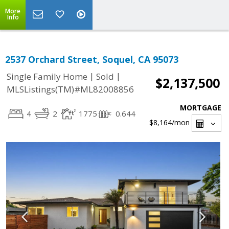
More
Info
2537 Orchard Street, Soquel, CA 95073
|
|
Single Family Home
Sold
$2,137,500
MLSListings(TM)#ML82008856
MORTGAGE
4
2
1775
0.644
$8,164
/mon