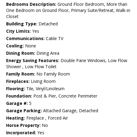
Bedrooms Description:
Ground Floor Bedroom, More than
One Bedroom on Ground Floor, Primary Suite/Retreat, Walk-in
Closet
Building Type:
Detached
City Limits:
Yes
Communications:
Cable TV
Cooling:
None
Dining Room:
Dining Area
Energy Saving Features:
Double Pane Windows, Low Flow
Shower , Low Flow Toilet
Family Room:
No Family Room
Fireplaces:
Living Room
Flooring:
Tile, Vinyl/Linoleum
Foundation:
Post & Pier, Concrete Perimeter
Garage #:
5
Garage Parking:
Attached Garage, Detached
Heating:
Fireplace , Forced Air
Horse Property:
No
Incorporated:
Yes