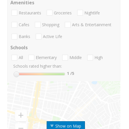
Amenities
Restaurants
Groceries
Nightlife
Cafes
Shopping
Arts & Entertainment
Banks
Active Life
Schools
All
Elementary
Middle
High
Schools rated higher than:
1
/5
Show on Map