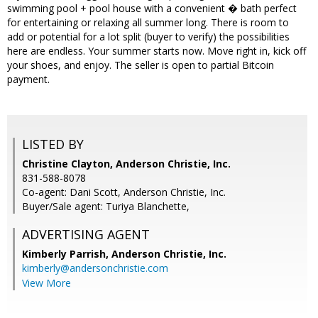
swimming pool + pool house with a convenient � bath perfect
for entertaining or relaxing all summer long. There is room to
add or potential for a lot split (buyer to verify) the possibilities
here are endless. Your summer starts now. Move right in, kick off
your shoes, and enjoy. The seller is open to partial Bitcoin
payment.
LISTED BY
Christine Clayton, Anderson Christie, Inc.
831-588-8078
Co-agent: Dani Scott, Anderson Christie, Inc.
Buyer/Sale agent: Turiya Blanchette,
ADVERTISING AGENT
Kimberly Parrish,
Anderson Christie, Inc.
kimberly@andersonchristie.com
View More