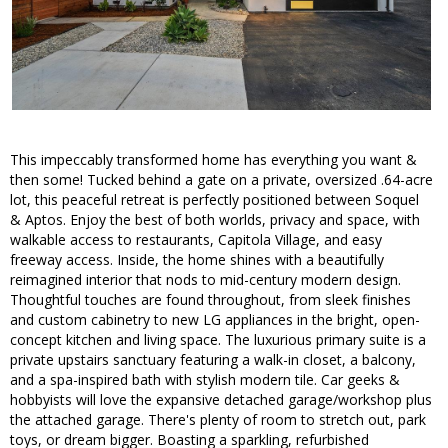
This impeccably transformed home has everything you want &
then some! Tucked behind a gate on a private, oversized .64-acre
lot, this peaceful retreat is perfectly positioned between Soquel
& Aptos. Enjoy the best of both worlds, privacy and space, with
walkable access to restaurants, Capitola Village, and easy
freeway access. Inside, the home shines with a beautifully
reimagined interior that nods to mid-century modern design.
Thoughtful touches are found throughout, from sleek finishes
and custom cabinetry to new LG appliances in the bright, open-
concept kitchen and living space. The luxurious primary suite is a
private upstairs sanctuary featuring a walk-in closet, a balcony,
and a spa-inspired bath with stylish modern tile. Car geeks &
hobbyists will love the expansive detached garage/workshop plus
the attached garage. There's plenty of room to stretch out, park
toys, or dream bigger. Boasting a sparkling, refurbished