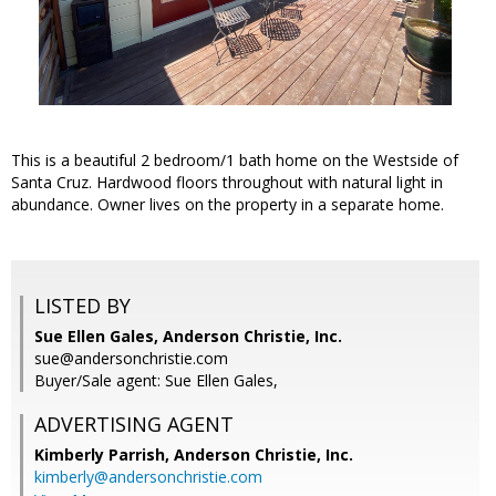
This is a beautiful 2 bedroom/1 bath home on the Westside of
Santa Cruz. Hardwood floors throughout with natural light in
abundance. Owner lives on the property in a separate home.
LISTED BY
Sue Ellen Gales, Anderson Christie, Inc.
sue@andersonchristie.com
Buyer/Sale agent: Sue Ellen Gales,
ADVERTISING AGENT
Kimberly Parrish,
Anderson Christie, Inc.
kimberly@andersonchristie.com