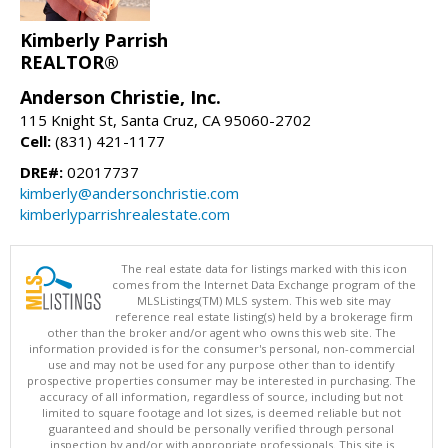
Kimberly Parrish
REALTOR®
Anderson Christie, Inc.
115 Knight St, Santa Cruz, CA 95060-2702
Cell:
(831) 421-1177
DRE#:
02017737
kimberly@andersonchristie.com
kimberlyparrishrealestate.com
The real estate data for listings marked with this icon
comes from the Internet Data Exchange program of the
MLSListings(TM) MLS system. This web site may
reference real estate listing(s) held by a brokerage firm
other than the broker and/or agent who owns this web site. The
information provided is for the consumer's personal, non-commercial
use and may not be used for any purpose other than to identify
prospective properties consumer may be interested in purchasing. The
accuracy of all information, regardless of source, including but not
limited to square footage and lot sizes, is deemed reliable but not
guaranteed and should be personally verified through personal
inspection by and/or with appropriate professionals. This site is