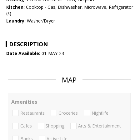
Kitchen:
Cooktop - Gas, Dishwasher, Microwave, Refrigerator
(s)
Laundry:
Washer/Dryer
DESCRIPTION
Date Available:
01-MAY-23
MAP
Amenities
Restaurants
Groceries
Nightlife
Cafes
Shopping
Arts & Entertainment
Banks
Active Life