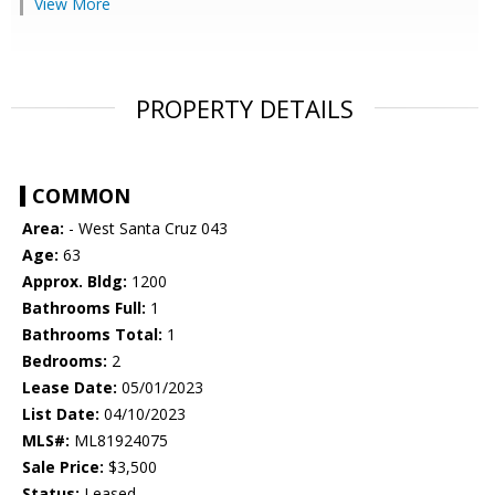
View More
PROPERTY DETAILS
COMMON
Area:
- West Santa Cruz 043
Age:
63
Approx. Bldg:
1200
Bathrooms Full:
1
Bathrooms Total:
1
Bedrooms:
2
Lease Date:
05/01/2023
List Date:
04/10/2023
MLS#:
ML81924075
Sale Price:
$3,500
Status:
Leased