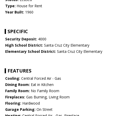
Type:
House for Rent
Year Built:
1960
SPECIFIC
Security Deposit:
4000
High School District:
Santa Cruz City Elementary
Elementary School District:
Santa Cruz City Elementary
FEATURES
Cooling:
Central Forced Air - Gas
Dining Room:
Eat in Kitchen
Family Room:
No Family Room
Fireplaces:
Gas Burning, Living Room
Flooring:
Hardwood
Garage Parking:
On Street
Heating:
Central Forced Air - Gas, Fireplace