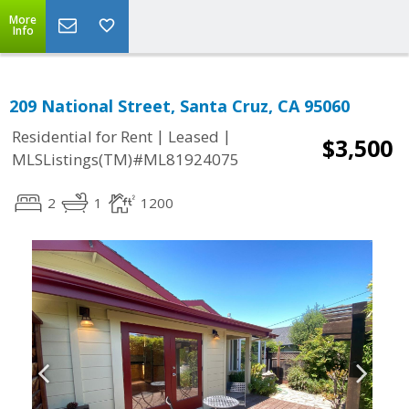
More
Info
209 National Street, Santa Cruz, CA 95060
|
|
Residential for Rent
Leased
$3,500
MLSListings(TM)#ML81924075
2
1
1200