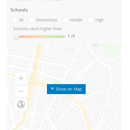
Schools
All
Elementary
Middle
High
Schools rated higher than:
1
/5
Show on Map