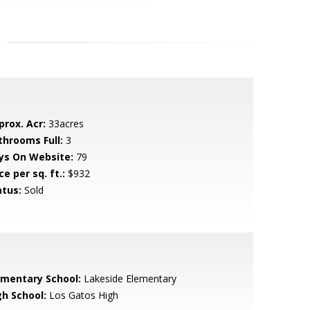
prox. Acr:
33acres
throoms Full:
3
ys On Website:
79
ce per sq. ft.:
$932
atus:
Sold
ementary School:
Lakeside Elementary
gh School:
Los Gatos High