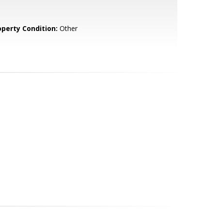
operty Condition:
Other