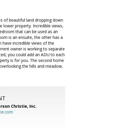
s of beautiful land dropping down
he lower property. Incredible views,
bedroom that can be used as an
om is an ensuite, the other has a
 have incredible views of the
urrent owner is working to separate
ted, you could add an ADU to each
property is for you. The second home
 overlooking the hills and meadow.
NT
rson Christie, Inc.
tie.com