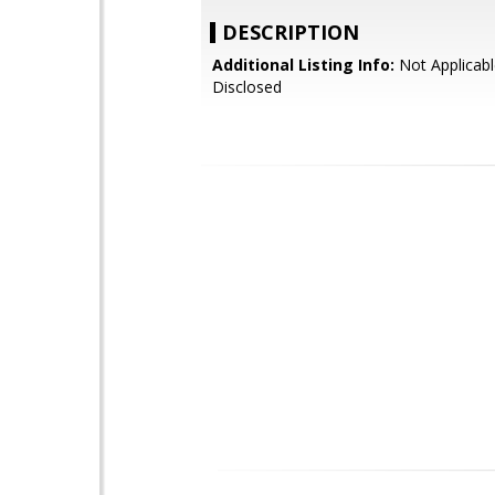
DESCRIPTION
Additional Listing Info:
Not Applicabl
Disclosed