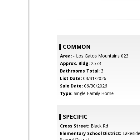
COMMON
Area:
- Los Gatos Mountains 023
Approx. Bldg:
2573
Bathrooms Total:
3
List Date:
03/31/2026
Sale Date:
06/30/2026
Type:
Single Family Home
SPECIFIC
Cross Street:
Black Rd
Elementary School District:
Lakeside
School District