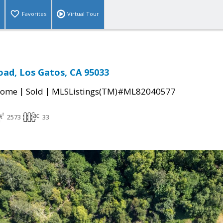
Favorites
Virtual Tour
oad, Los Gatos, CA 95033
|
|
Home
Sold
MLSListings(TM)#ML82040577
2573
33