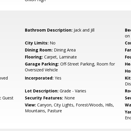
Bathroom Description:
Jack and Jill
Be
on 
City Limits:
No
Co
Dining Room:
Dining Area
Fa
Flooring:
Carpet, Laminate
Fo
Garage Parking:
Off-Street Parking, Room for
He
Oversized Vehicle
Ho
oved
Incorporated:
Yes
Ki
Dis
Lot Description:
Grade - Varies
Ro
:
Guest
Security Features:
None
Se
View:
Canyon, City Lights, Forest/Woods, Hills,
Wa
Mountains, Pasture
Ya
En