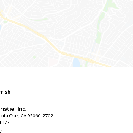
rish
istie, Inc.
Santa Cruz, CA 95060-2702
-1177
7