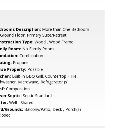
drooms Description:
More than One Bedroom
Ground Floor, Primary Suite/Retreat
nstruction Type:
Wood , Wood Frame
mily Room:
No Family Room
undation:
Combination
ating:
Propane
rse Property:
Possible
tchen:
Built-in BBQ Grill, Countertop - Tile,
hwasher, Microwave, Refrigerator (s)
of:
Composition
wer Septic:
Septic Standard
ter:
Well - Shared
rd/Grounds:
Balcony/Patio, Deck , Porch(s) -
closed