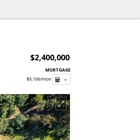
$2,400,000
MORTGAGE
$9,166
/mon