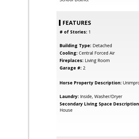
FEATURES
# of Stories:
1
Building Type:
Detached
Cooling:
Central Forced Air
Fireplaces:
Living Room
Garage #:
2
Horse Property Description:
Unimpr
Laundry:
Inside, Washer/Dryer
Secondary Living Space Description
House