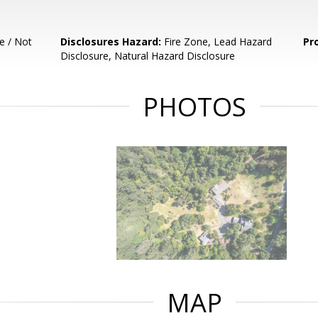
e / Not
Disclosures Hazard:
Fire Zone, Lead Hazard
Pr
Disclosure, Natural Hazard Disclosure
PHOTOS
MAP