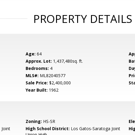
PROPERTY DETAILS
Age:
64
Ap
Approx. Lot:
1,437,480sq. ft.
Ba
Bedrooms:
4
Da
MLS#:
ML82040577
Pri
Sale Price:
$2,400,000
St
Year Built:
1962
Zoning:
HS-SR
El
 Joint
High School District:
Los Gatos-Saratoga Joint
Hi
Union High