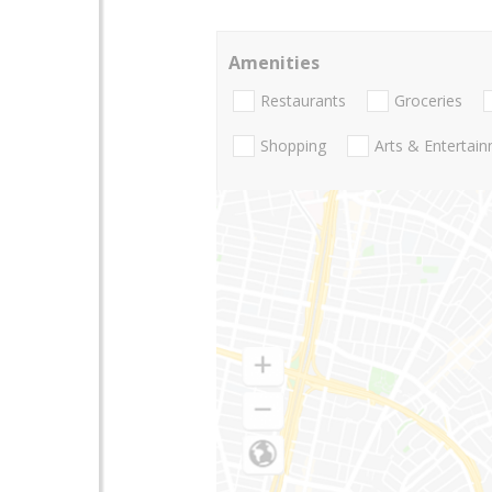
Amenities
Restaurants
Groceries
Shopping
Arts & Entertai