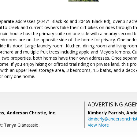
arate addresses (20471 Black Rd and 20469 Black Rd), over 32 acre
il to creek and current owners take their dirt bikes on rides through t
 main house has the primary suite on one side with a nearby second 
bedrooms are on the opposite side of the home for privacy. One bedro
de its door. Large laundry room. Kitchen, dining room and living room
 orchard and multiple fruit trees including apple and Meyers lemons. C
 two properties. both homes have their own addresses. Once separa
ome. If you enjoy hiking or offroad trail riding on private land, this 
with an upper level storage area, 3 bedrooms, 1.5 baths, and a deck
for only one home.
ADVERTISING AGE
, Anderson Christie, Inc.
Kimberly Parrish,
Ande
kimberly@andersonchris
t: Tanya Gianatasio,
View More