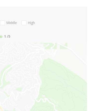
Middle
High
1
/5