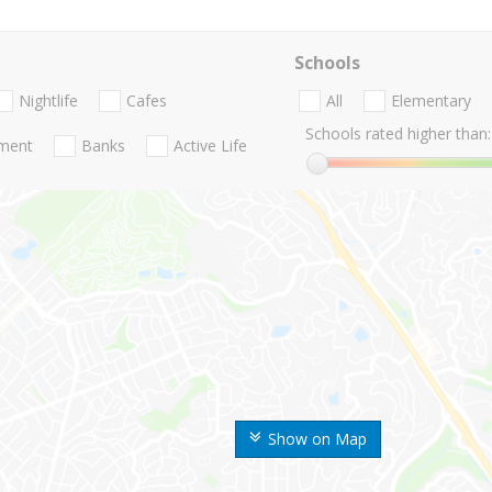
Schools
Nightlife
Cafes
All
Elementary
Schools rated higher than:
nment
Banks
Active Life
Show on Map