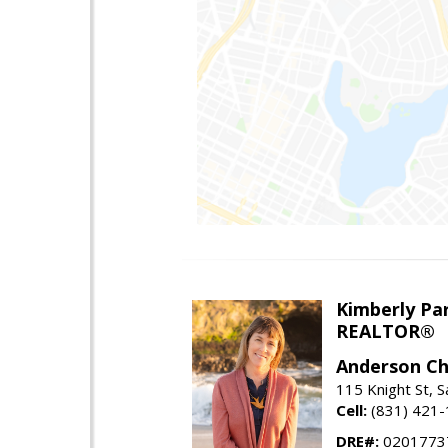
Kimberly Par
REALTOR®
Anderson Chr
115 Knight St, 
Cell:
(831) 421
DRE#:
0201773