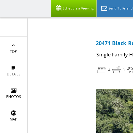
Schedule a Viewing
Send To Friend
20471 Black R
TOP
Single Family 
4
3
DETAILS
PHOTOS
MAP