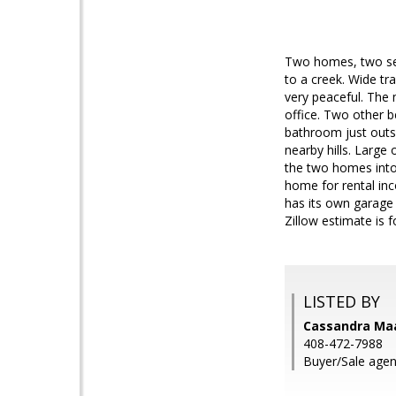
Two homes, two sep
to a creek. Wide tra
very peaceful. The
office. Two other 
bathroom just outsi
nearby hills. Large
the two homes into
home for rental inc
has its own garage 
Zillow estimate is 
LISTED BY
Cassandra Maas
408-472-7988
Buyer/Sale agen