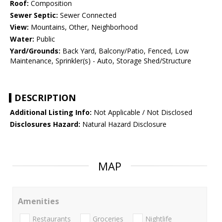
Roof:
Composition
Sewer Septic:
Sewer Connected
View:
Mountains, Other, Neighborhood
Water:
Public
Yard/Grounds:
Back Yard, Balcony/Patio, Fenced, Low
Maintenance, Sprinkler(s) - Auto, Storage Shed/Structure
DESCRIPTION
Additional Listing Info:
Not Applicable / Not Disclosed
Disclosures Hazard:
Natural Hazard Disclosure
MAP
Amenities
Restaurants
Groceries
Nightlife