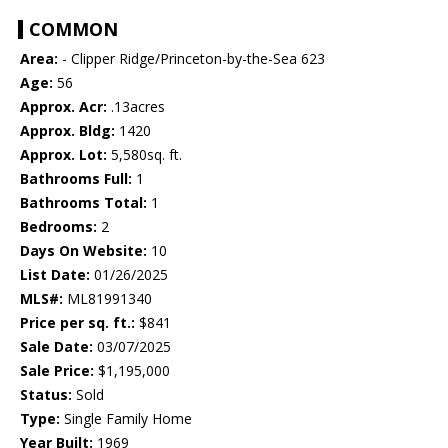
COMMON
Area:
- Clipper Ridge/Princeton-by-the-Sea 623
Age:
56
Approx. Acr:
.13acres
Approx. Bldg:
1420
Approx. Lot:
5,580sq. ft.
Bathrooms Full:
1
Bathrooms Total:
1
Bedrooms:
2
Days On Website:
10
List Date:
01/26/2025
MLS#:
ML81991340
Price per sq. ft.:
$841
Sale Date:
03/07/2025
Sale Price:
$1,195,000
Status:
Sold
Type:
Single Family Home
Year Built:
1969