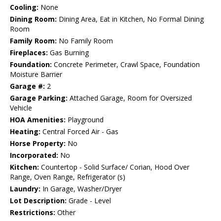
Cooling:
None
Dining Room:
Dining Area, Eat in Kitchen, No Formal Dining
Room
Family Room:
No Family Room
Fireplaces:
Gas Burning
Foundation:
Concrete Perimeter, Crawl Space, Foundation
Moisture Barrier
Garage #:
2
Garage Parking:
Attached Garage, Room for Oversized
Vehicle
HOA Amenities:
Playground
Heating:
Central Forced Air - Gas
Horse Property:
No
Incorporated:
No
Kitchen:
Countertop - Solid Surface/ Corian, Hood Over
Range, Oven Range, Refrigerator (s)
Laundry:
In Garage, Washer/Dryer
Lot Description:
Grade - Level
Restrictions:
Other