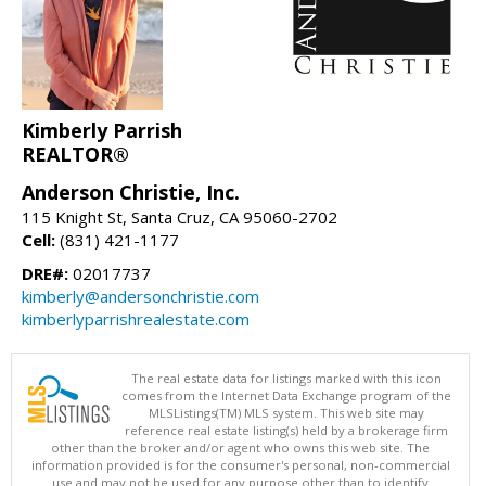
Kimberly Parrish
REALTOR®
Anderson Christie, Inc.
115 Knight St, Santa Cruz, CA 95060-2702
Cell:
(831) 421-1177
DRE#:
02017737
kimberly@andersonchristie.com
kimberlyparrishrealestate.com
The real estate data for listings marked with this icon
comes from the Internet Data Exchange program of the
MLSListings(TM) MLS system. This web site may
reference real estate listing(s) held by a brokerage firm
other than the broker and/or agent who owns this web site. The
information provided is for the consumer's personal, non-commercial
use and may not be used for any purpose other than to identify