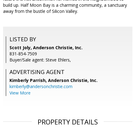
build up. Half Moon Bay is a charming community, a sanctuary
away from the bustle of Silicon Valley.
LISTED BY
Scott Joly, Anderson Christie, Inc.
831-854-7509
Buyer/Sale agent: Steve Ehlers,
ADVERTISING AGENT
Kimberly Parrish,
Anderson Christie, Inc.
kimberly@andersonchristie.com
View More
PROPERTY DETAILS