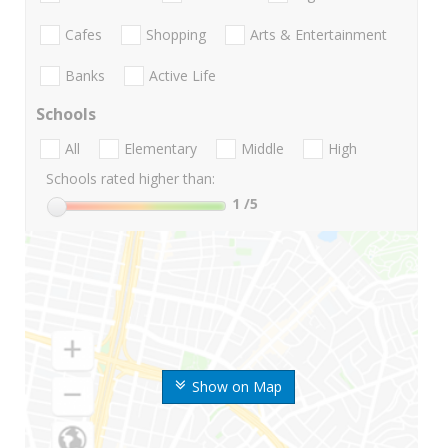
Cafes
Shopping
Arts & Entertainment
Banks
Active Life
Schools
All
Elementary
Middle
High
Schools rated higher than:
1
/5
Show on Map