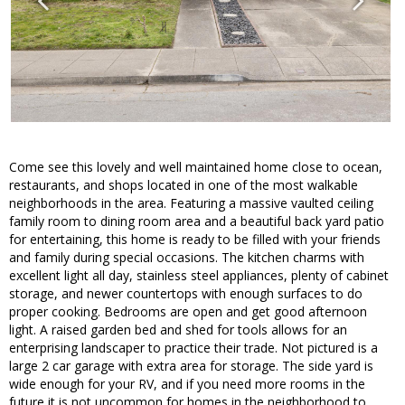
Come see this lovely and well maintained home close to ocean,
restaurants, and shops located in one of the most walkable
neighborhoods in the area. Featuring a massive vaulted ceiling
family room to dining room area and a beautiful back yard patio
for entertaining, this home is ready to be filled with your friends
and family during special occasions. The kitchen charms with
excellent light all day, stainless steel appliances, plenty of cabinet
storage, and newer countertops with enough surfaces to do
proper cooking. Bedrooms are open and get good afternoon
light. A raised garden bed and shed for tools allows for an
enterprising landscaper to practice their trade. Not pictured is a
large 2 car garage with extra area for storage. The side yard is
wide enough for your RV, and if you need more rooms in the
future it is not uncommon for homes in the neighborhood to