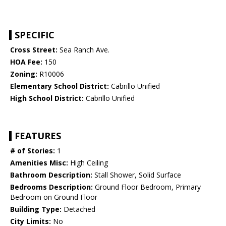
SPECIFIC
Cross Street:
Sea Ranch Ave.
HOA Fee:
150
Zoning:
R10006
Elementary School District:
Cabrillo Unified
High School District:
Cabrillo Unified
FEATURES
# of Stories:
1
Amenities Misc:
High Ceiling
Bathroom Description:
Stall Shower, Solid Surface
Bedrooms Description:
Ground Floor Bedroom, Primary
Bedroom on Ground Floor
Building Type:
Detached
City Limits:
No