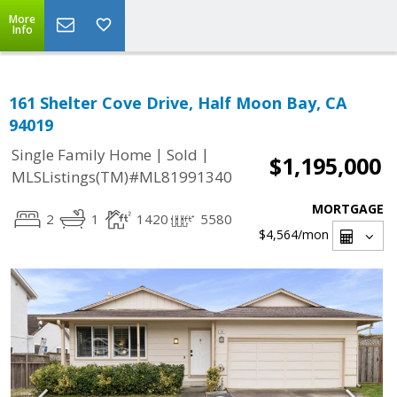
More
Info
161 Shelter Cove Drive, Half Moon Bay, CA
94019
|
|
Single Family Home
Sold
$1,195,000
MLSListings(TM)#ML81991340
MORTGAGE
2
1
1420
5580
$4,564
/mon