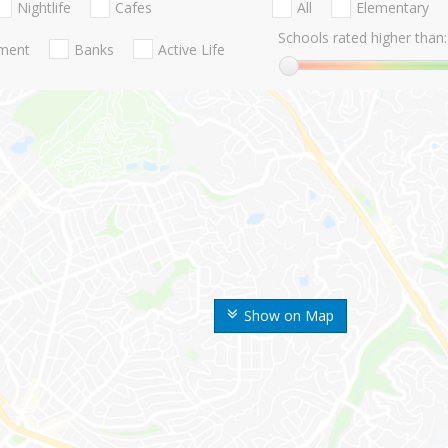
Nightlife
Cafes
All
Elementary
Schools rated higher than:
nment
Banks
Active Life
Show on Map