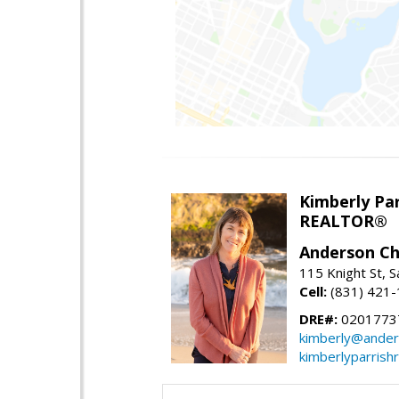
Kimberly Par
REALTOR®
Anderson Chr
115 Knight St, 
Cell:
(831) 421
DRE#:
0201773
kimberly@ander
kimberlyparrish