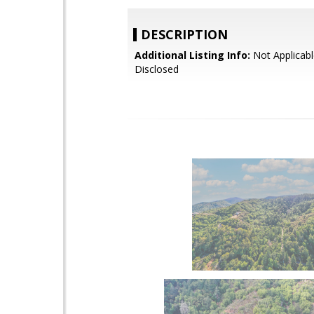
DESCRIPTION
Additional Listing Info:
Not Applicabl
Disclosed