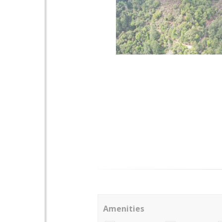
Amenities