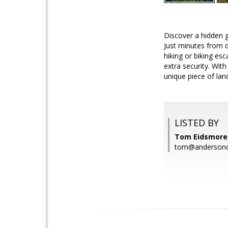
Discover a hidden g
Just minutes from d
hiking or biking es
extra security. With
unique piece of lan
LISTED BY
Tom Eidsmore, 
tom@andersonch