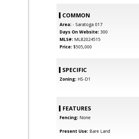
COMMON
Area:
- Saratoga 017
Days On Website:
300
MLS#:
ML82024515
Price:
$505,000
SPECIFIC
Zoning:
HS-D1
FEATURES
Fencing:
None
Present Use:
Bare Land