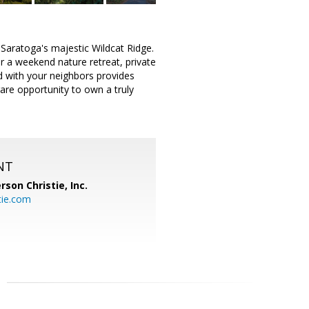
 Saratoga's majestic Wildcat Ridge.
r a weekend nature retreat, private
d with your neighbors provides
rare opportunity to own a truly
NT
rson Christie, Inc.
tie.com