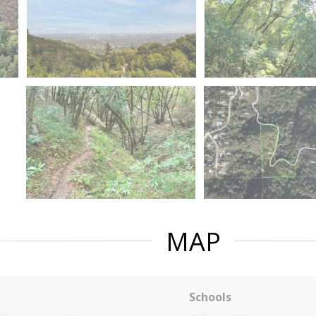
MAP
Schools