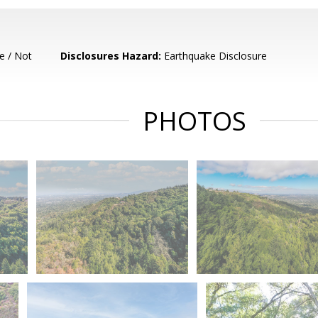
e / Not
Disclosures Hazard:
Earthquake Disclosure
PHOTOS