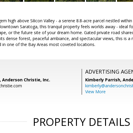
em high above Silicon Valley - a serene 8.8-acre parcel nestled within
owntown Saratoga, this tranquil property feels worlds away - ideal fo
cape, or the future site of your dream home. Gated private road share
 its dense forest, peaceful ambiance, and spectacular views, this is a 
d in one of the Bay Areas most coveted locations.
ADVERTISING AGE
Anderson Christie, Inc.
Kimberly Parrish,
Ande
ristie.com
kimberly@andersonchris
View More
PROPERTY DETAILS