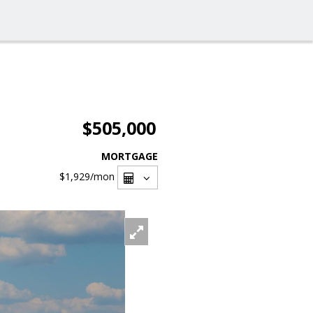
$505,000
MORTGAGE
$1,929
/mon