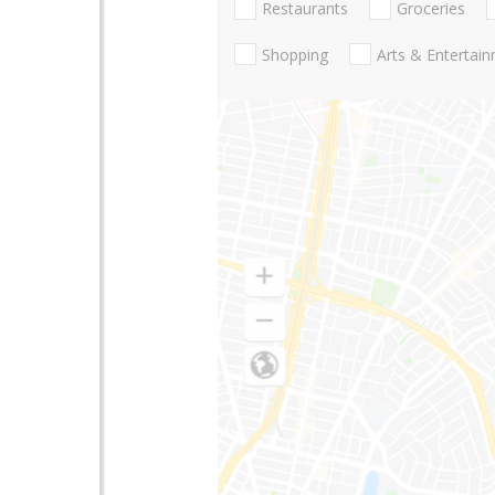
Restaurants
Groceries
Shopping
Arts & Entertai