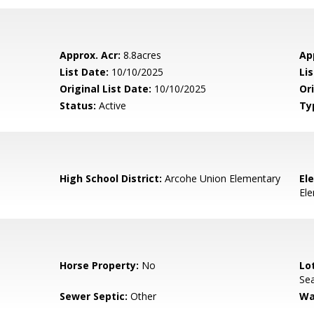
Approx. Acr:
8.8acres
Ap
List Date:
10/10/2025
Li
Original List Date:
10/10/2025
Ori
Status:
Active
Ty
High School District:
Arcohe Union Elementary
El
El
Horse Property:
No
Lo
Sea
Sewer Septic:
Other
Wa