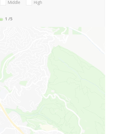
Middle
High
1
/5