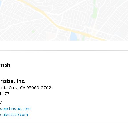
rish
istie, Inc.
Santa Cruz, CA 95060-2702
-1177
7
sonchristie.com
realestate.com