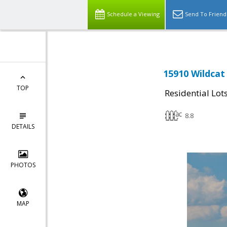
Schedule a Viewing
Send To Friend
15910 Wildcat
TOP
Residential Lot
8.8
DETAILS
PHOTOS
MAP