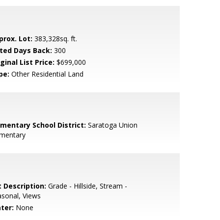
prox. Lot:
383,328sq. ft.
sted Days Back:
300
ginal List Price:
$699,000
pe:
Other Residential Land
ementary School District:
Saratoga Union
ementary
t Description:
Grade - Hillside, Stream -
sonal, Views
ter:
None