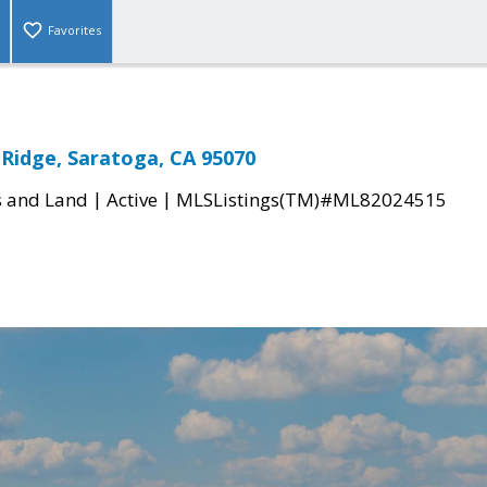
Favorites
 Ridge, Saratoga, CA 95070
|
|
s and Land
Active
MLSListings(TM)#ML82024515