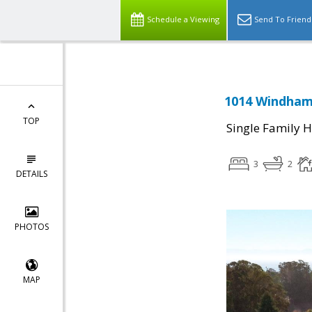
Schedule a Viewing
Send To Friend
1014 Windham 
TOP
Single Family 
3
2
DETAILS
PHOTOS
MAP