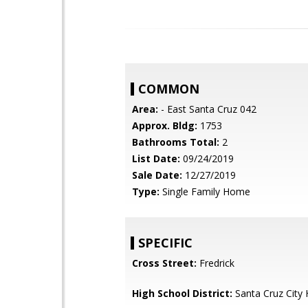
COMMON
Area:
- East Santa Cruz 042
Approx. Bldg:
1753
Bathrooms Total:
2
List Date:
09/24/2019
Sale Date:
12/27/2019
Type:
Single Family Home
SPECIFIC
Cross Street:
Fredrick
High School District:
Santa Cruz City 