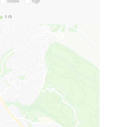
Middle
High
1
/5