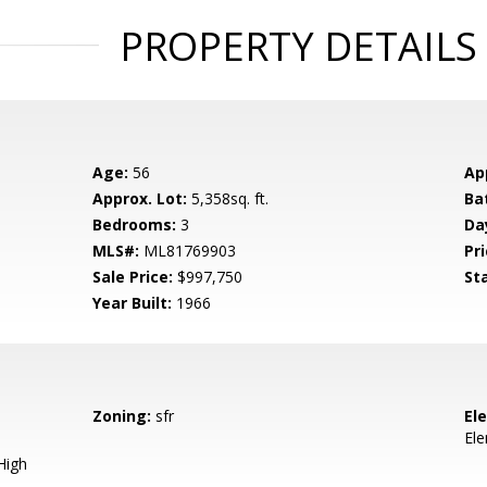
PROPERTY DETAILS
Age:
56
Ap
Approx. Lot:
5,358sq. ft.
Ba
Bedrooms:
3
Da
MLS#:
ML81769903
Pri
Sale Price:
$997,750
St
Year Built:
1966
Zoning:
sfr
El
El
High