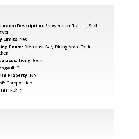
throom Description:
Shower over Tub - 1, Stall
ower
y Limits:
Yes
ning Room:
Breakfast Bar, Dining Area, Eat in
chen
eplaces:
Living Room
rage #:
2
rse Property:
No
of:
Composition
ter:
Public