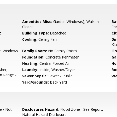
Amenities Misc:
Garden Window(s), Walk-in
Ba
Closet
Sh
t
Building Type:
Detached
Cit
Cooling:
Ceiling Fan
Di
Kit
e Windows
Family Room:
No Family Room
Fir
Foundation:
Concrete Perimeter
Ga
Heating:
Central Forced Air
Ho
sher,
Laundry:
Inside, Washer/Dryer
Ro
en Range -
Sewer Septic:
Sewer - Public
Wa
Yard/Grounds:
Back Yard
e / Not
Disclosures Hazard:
Flood Zone - See Report,
Natural Hazard Disclosure