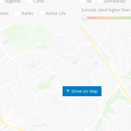
Nightlife
Cafes
All
Elementary
Schools rated higher than:
nment
Banks
Active Life
Show on Map