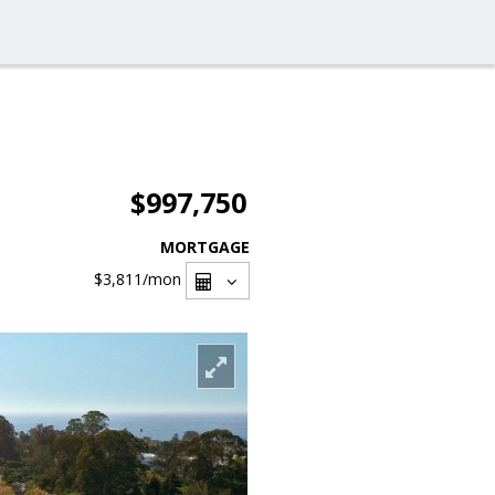
$997,750
MORTGAGE
$3,811
/mon