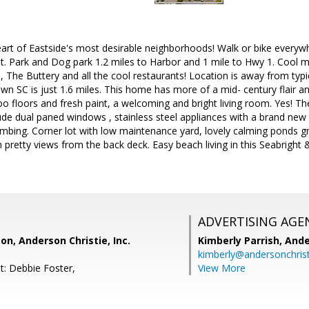
rt of Eastside's most desirable neighborhoods! Walk or bike everywhe
St. Park and Dog park 1.2 miles to Harbor and 1 mile to Hwy 1. Cool 
e, The Buttery and all the cool restaurants! Location is away from typi
n SC is just 1.6 miles. This home has more of a mid- century flair and
oo floors and fresh paint, a welcoming and bright living room. Yes! The
ude dual paned windows , stainless steel appliances with a brand new 
mbing. Corner lot with low maintenance yard, lovely calming ponds gr
h pretty views from the back deck. Easy beach living in this Seabright 
ADVERTISING AGE
on, Anderson Christie, Inc.
Kimberly Parrish,
Ande
kimberly@andersonchris
t: Debbie Foster,
View More