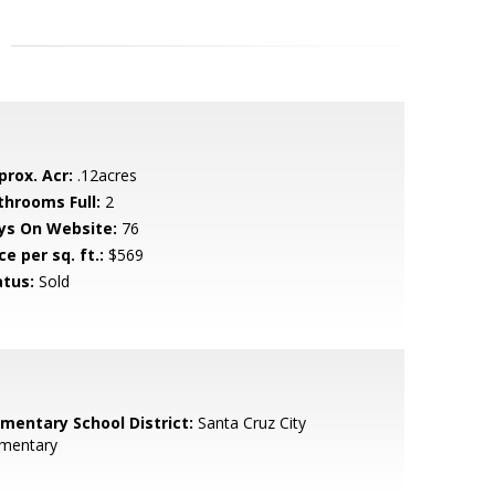
prox. Acr:
.12acres
throoms Full:
2
ys On Website:
76
ce per sq. ft.:
$569
atus:
Sold
ementary School District:
Santa Cruz City
ementary