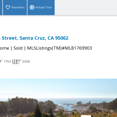
Favorites
Virtual Tour
Street, Santa Cruz, CA 95062
|
|
Home
Sold
MLSListings(TM)#ML81769903
1753
5358