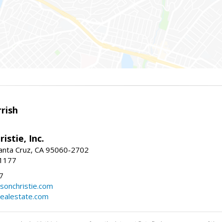
rish
istie, Inc.
Santa Cruz, CA 95060-2702
-1177
7
sonchristie.com
realestate.com