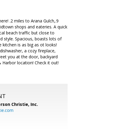
re! .2 miles to Arana Gulch,.9
midtown shops and eateries. A quick
cal beach traffic but close to
 style. Spacious, boasts lots of
 kitchen is as big as ot looks!
dishwasher, a cozy fireplace,
eet you at the door, backyard
& Harbor location! Check it out!
NT
rson Christie, Inc.
tie.com