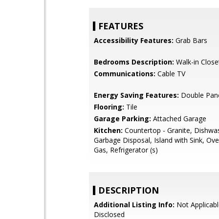
FEATURES
Accessibility Features:
Grab Bars
Bedrooms Description:
Walk-in Close
Communications:
Cable TV
Energy Saving Features:
Double Pan
Flooring:
Tile
Garage Parking:
Attached Garage
Kitchen:
Countertop - Granite, Dishwa
Garbage Disposal, Island with Sink, Ov
Gas, Refrigerator (s)
DESCRIPTION
Additional Listing Info:
Not Applicabl
Disclosed