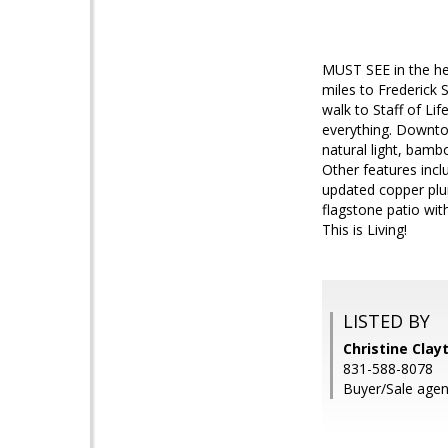
MUST SEE in the hea
miles to Frederick 
walk to Staff of Lif
everything. Downtow
natural light, bamb
Other features incl
updated copper plu
flagstone patio wit
This is Living!
LISTED BY
Christine Clayt
831-588-8078
Buyer/Sale agen