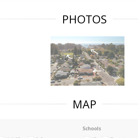
PHOTOS
MAP
Schools