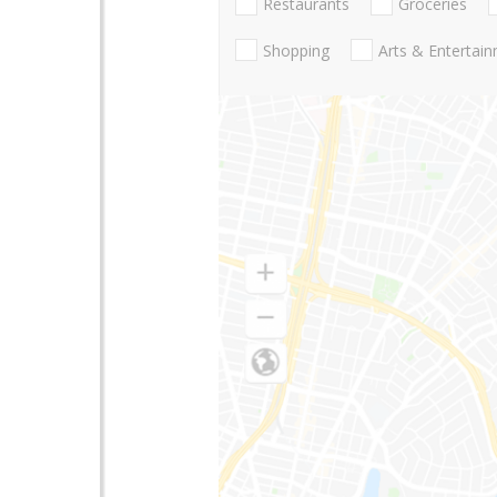
Restaurants
Groceries
Shopping
Arts & Entertai