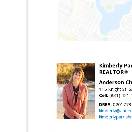
Kimberly Par
REALTOR®
Anderson Chr
115 Knight St, 
Cell:
(831) 421
DRE#:
0201773
kimberly@ander
kimberlyparrish